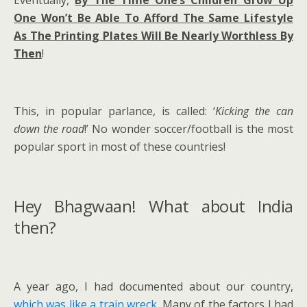
One Won’t Be Able To Afford The Same Lifestyle
As The Printing Plates Will Be Nearly Worthless By
Then
!
This, in popular parlance, is called: ‘
Kicking the can
down the road
!’ No wonder soccer/football is the most
popular sport in most of these countries!
Hey Bhagwaan! What about India
then?
A year ago, I had documented about our country,
which was like a train wreck
. Many of the factors I had