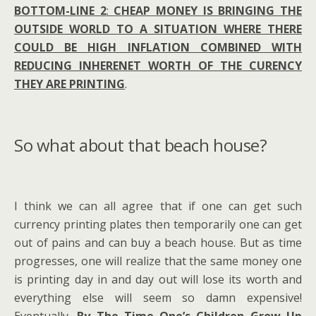
BOTTOM-LINE 2
:
CHEAP MONEY IS BRINGING THE
OUTSIDE WORLD TO A SITUATION WHERE THERE
COULD BE HIGH INFLATION COMBINED WITH
REDUCING INHERENET WORTH OF THE CURENCY
THEY ARE PRINTING
.
So what about that beach house?
I think we can all agree that if one can get such
currency printing plates then temporarily one can get
out of pains and can buy a beach house. But as time
progresses, one will realize that the same money one
is printing day in and day out will lose its worth and
everything else will seem so damn expensive!
Eventually,
By The Time One’s Children Grow Up