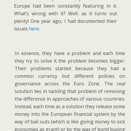
Europe had been constantly featuring in it.
What’s wrong with it? Well.. as it turns out
plenty! One year ago, I had documented their
issues
here
.
In essence, they have a problem and each time
they try to solve it the problem becomes bigger.
Their problems started because they had a
common currency but different policies on
governance across the Euro Zone. The real
solution lies in tackling that problem of removing
the difference in approaches of various countries.
Instead, each time as a solution they release some
money into the European financial system by the
way of bail outs (which is like giving money to sick
economies as grant) or by the way of bond buying