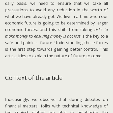
daily basis, we need to ensure that we take all
precautions to avoid any reduction in the worth of
what we have already got. We live in a time when our
economic future is going to be determined by larger
economic forces, and this shift from taking
risks to
make money
to
ensuring money is not lost
is the key to a
safe and painless future. Understanding these forces
is the first step towards gaining better control. This
article tries to explain the nature of future to come.
Context of the article
Increasingly, we observe that during debates on
financial matters, folks with technical knowledge of
the subject matter are able to emphasize the