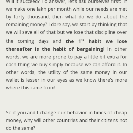
Will it succeed? To answer, let’s ask ourselves first: if
we make one lakh per month while our needs are met
by forty thousand, then what do we do about the
remaining money? I dare say, we start by thinking that
we will save all of that but we lose that discipline over
st
the coming days and
the 1
habit we lose
thereafter is the habit of bargaining
! In other
words, we are more prone to pay a little bit extra for
each thing we buy simply because we can afford it. In
other words, the utility of the same money in our
wallet is lesser in our eyes as we know there’s more
where this came from!
So if you and I change our behavior in times of cheap
money, why will other countries and their citizens not
do the same?