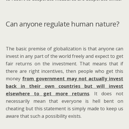
Can anyone regulate human nature?
The basic premise of globalization is that anyone can
invest in any part of the world freely and expect to get
fair returns on the investment. That means that if
there are right incentives, then people who get this
money
from government may not actually invest
back in their own countries but will invest
elsewhere to get more returns
. It does not
necessarily mean that everyone is hell bent on
cheating but this statement is simply made to keep us
aware that such a possibility exists.