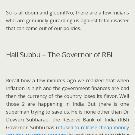
So is all doom and gloom! No, there are a few Indians
who are genuinely gurarding us against total disaster
that can come out of our policies.
Hail Subbu – The Governor of RBI
Recall how a few minutes ago we realized that when
inflation is high and the government finances are bad
then the currency of the country loses its flavor. Well
those 2 are happening in India. But there is one
superman trying to save us. He is none other than Dr
Duvvuri Subbarao, the Reserve Bank of India (RBI)
Governor. Subbu has
refused to release cheap money