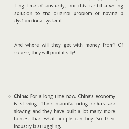
long time of austerity, but this is still a wrong
solution to the original problem of having a
dysfunctional system!
And where will they get with money from? Of
course, they will print it silly!
China
: For a long time now, China’s economy
is slowing. Their manufacturing orders are
slowing and they have built a lot many more
homes than what people can buy. So their
industry is struggling.