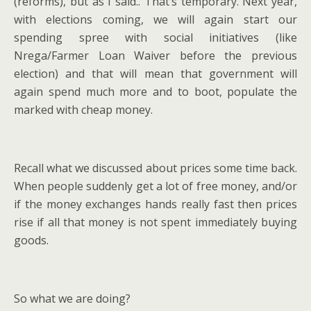
(reforms), but as I said.. That’s temporary. Next year,
with elections coming, we will again start our
spending spree with social initiatives (like
Nrega/Farmer Loan Waiver before the previous
election) and that will mean that government will
again spend much more and to boot, populate the
marked with cheap money.
Recall what we discussed about prices some time back.
When people suddenly get a lot of free money, and/or
if the money exchanges hands really fast then prices
rise if all that money is not spent immediately buying
goods.
So what we are doing?