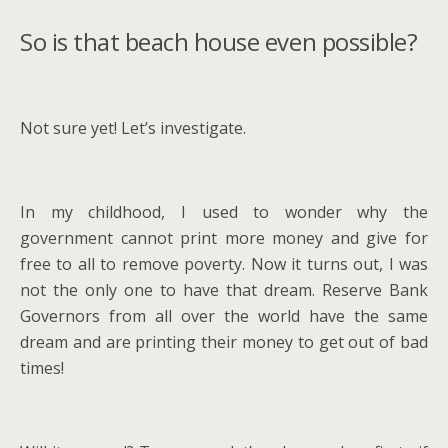
So is that beach house even possible?
Not sure yet! Let’s investigate.
In my childhood, I used to wonder why the
government cannot print more money and give for
free to all to remove poverty. Now it turns out, I was
not the only one to have that dream. Reserve Bank
Governors from all over the world have the same
dream and are printing their money to get out of bad
times!