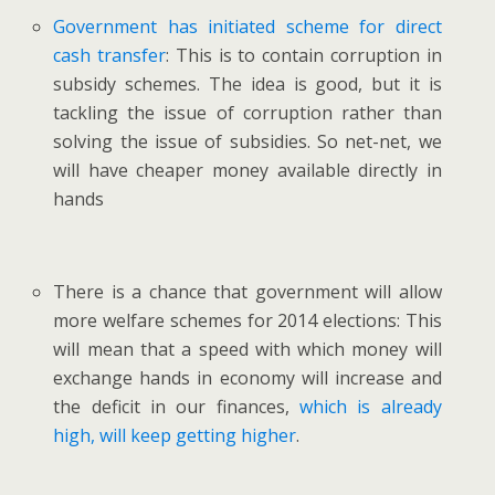
Government has initiated scheme for direct
cash transfer
: This is to contain corruption in
subsidy schemes. The idea is good, but it is
tackling the issue of corruption rather than
solving the issue of subsidies. So net-net, we
will have cheaper money available directly in
hands
There is a chance that government will allow
more welfare schemes for 2014 elections: This
will mean that a speed with which money will
exchange hands in economy will increase and
the deficit in our finances,
which is already
high, will keep getting higher
.