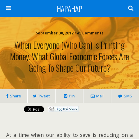
HAPAHAP
September 30, 2012 •
45 Comments
When Everyone (who Can) Is Printing
Money, What Global Economic Forces Are
Going To Shape Our Future?
Share
Tweet
Pin
Mail
SMS
At a time when our ability to save is reducing on a