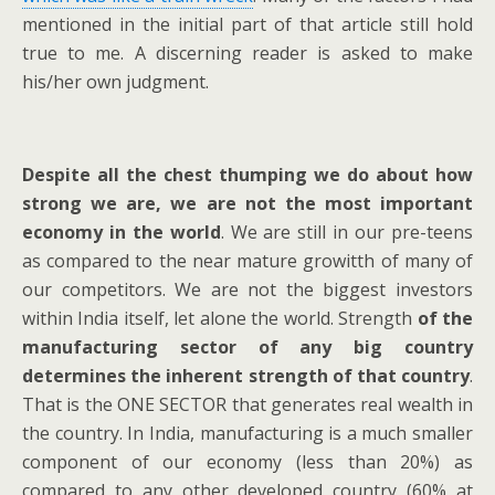
mentioned in the initial part of that article still hold
true to me. A discerning reader is asked to make
his/her own judgment.
Despite all the chest thumping we do about how
strong we are, we are not the most important
economy in the world
. We are still in our pre-teens
as compared to the near mature growitth of many of
our competitors. We are not the biggest investors
within India itself, let alone the world. Strength
of the
manufacturing sector of any big country
determines the inherent strength of that country
.
That is the ONE SECTOR that generates real wealth in
the country. In India, manufacturing is a much smaller
component of our economy (less than 20%) as
compared to any other developed country (60% at