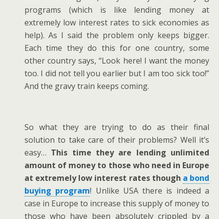
programs (which is like lending money at
extremely low interest rates to sick economies as
help). As I said the problem only keeps bigger.
Each time they do this for one country, some
other country says, “Look here! I want the money
too. I did not tell you earlier but I am too sick too!”
And the gravy train keeps coming.
So what they are trying to do as their final
solution to take care of their problems? Well it’s
easy…
This time they are lending unlimited
amount of money to those who need in Europe
at extremely low interest rates though
a bond
buying program
! Unlike USA there is indeed a
case in Europe to increase this supply of money to
those who have been absolutely crippled by a