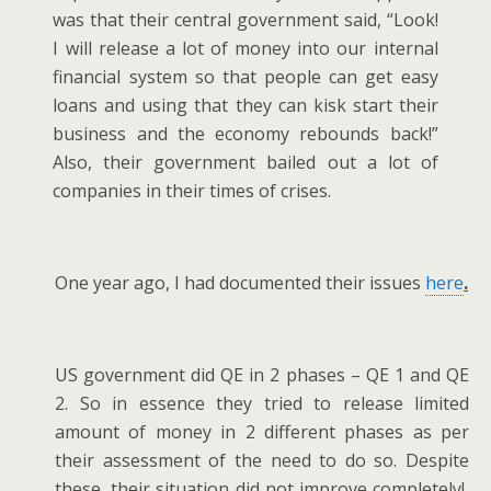
was that their central government said, “Look!
I will release a lot of money into our internal
financial system so that people can get easy
loans and using that they can kisk start their
business and the economy rebounds back!”
Also, their government bailed out a lot of
companies in their times of crises.
One year ago, I had documented their issues
here
.
US government did QE in 2 phases – QE 1 and QE
2. So in essence they tried to release limited
amount of money in 2 different phases as per
their assessment of the need to do so. Despite
these, their situation did not improve completely!