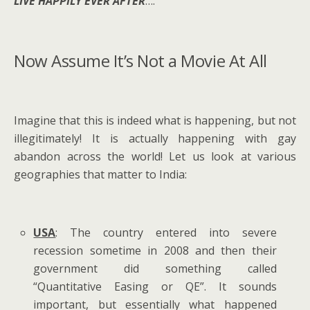
LIVE HAPPILY EVER AFTER
….
Now Assume It’s Not a Movie At All
Imagine that this is indeed what is happening, but not
illegitimately! It is actually happening with gay
abandon across the world! Let us look at various
geographies that matter to India:
USA
: The country entered into severe
recession sometime in 2008 and then their
government did something called
“Quantitative Easing or QE”. It sounds
important, but essentially what happened