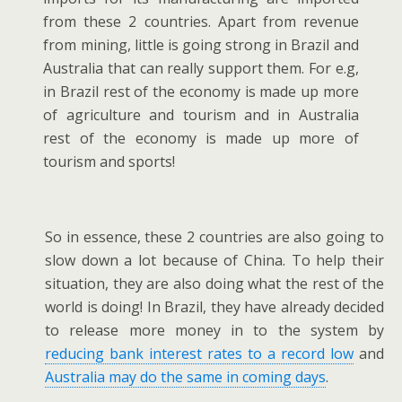
from these 2 countries. Apart from revenue
from mining, little is going strong in Brazil and
Australia that can really support them. For e.g,
in Brazil rest of the economy is made up more
of agriculture and tourism and in Australia
rest of the economy is made up more of
tourism and sports!
So in essence, these 2 countries are also going to
slow down a lot because of China. To help their
situation, they are also doing what the rest of the
world is doing! In Brazil, they have already decided
to release more money in to the system by
reducing bank interest rates to a record low
and
Australia may do the same in coming days
.