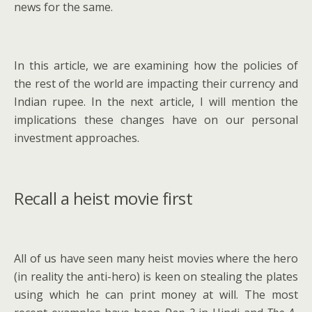
news for the same.
In this article, we are examining how the policies of
the rest of the world are impacting their currency and
Indian rupee. In the next article, I will mention the
implications these changes have on our personal
investment approaches.
Recall a heist movie first
All of us have seen many heist movies where the hero
(in reality the anti-hero) is keen on stealing the plates
using which he can print money at will. The most