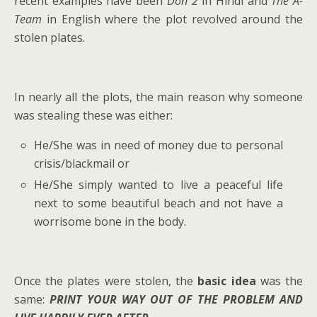
recent examples have been
Don 2
in Hindi and
The A-
Team
in English where the plot revolved around the
stolen plates.
In nearly all the plots, the main reason why someone
was stealing these was either:
He/She was in need of money due to personal
crisis/blackmail or
He/She simply wanted to live a peaceful life
next to some beautiful beach and not have a
worrisome bone in the body.
Once the plates were stolen, the
basic idea
was the
same:
PRINT YOUR WAY OUT OF THE PROBLEM AND