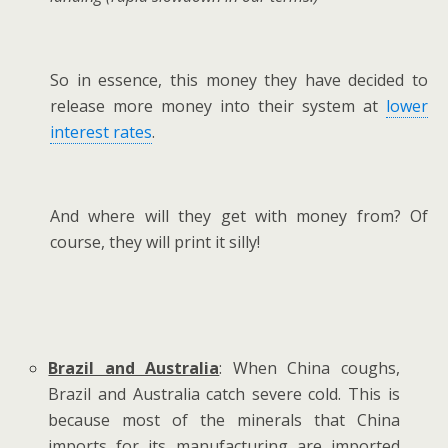
So in essence, this money they have decided to
release more money into their system at
lower
interest rates
.
And where will they get with money from? Of
course, they will print it silly!
Brazil and Australia
: When China coughs,
Brazil and Australia catch severe cold. This is
because most of the minerals that China
imports for its manufacturing are imported