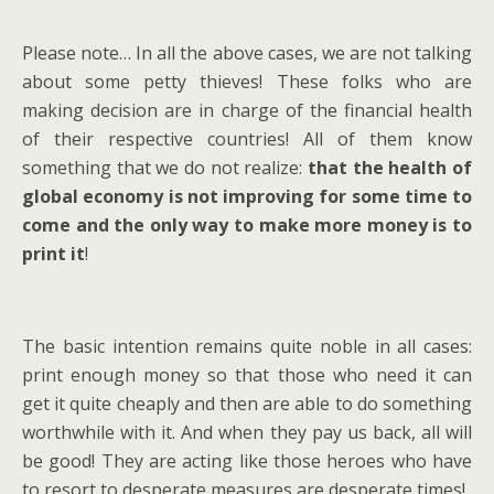
Please note… In all the above cases, we are not talking
about some petty thieves! These folks who are
making decision are in charge of the financial health
of their respective countries! All of them know
something that we do not realize:
that the health of
global economy is not improving for some time to
come and the only way to make more money is to
print it
!
The basic intention remains quite noble in all cases:
print enough money so that those who need it can
get it quite cheaply and then are able to do something
worthwhile with it. And when they pay us back, all will
be good! They are acting like those heroes who have
to resort to desperate measures are desperate times!