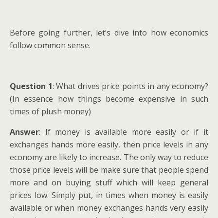
Before going further, let’s dive into how economics
follow common sense.
Question 1
: What drives price points in any economy?
(In essence how things become expensive in such
times of plush money)
Answer
: If money is available more easily or if it
exchanges hands more easily, then price levels in any
economy are likely to increase. The only way to reduce
those price levels will be make sure that people spend
more and on buying stuff which will keep general
prices low. Simply put, in times when money is easily
available or when money exchanges hands very easily