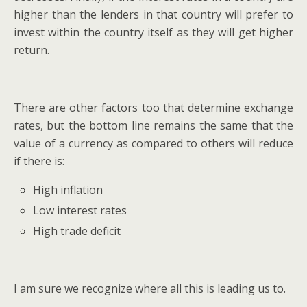
higher than the lenders in that country will prefer to
invest within the country itself as they will get higher
return.
There are other factors too that determine exchange
rates, but the bottom line remains the same that the
value of a currency as compared to others will reduce
if there is:
High inflation
Low interest rates
High trade deficit
I am sure we recognize where all this is leading us to.