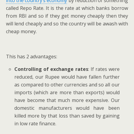
into the country’s economy
by reduction of something
called Repo Rate. It is the rate at which banks borrow
from RBI and so if they get money cheaply then they
will lend cheaply and so the country will be awash with
cheap money.
This has 2 advantages:
Controlling of exchange rates
: If rates were
reduced, our Rupee would have fallen further
as compared to other currencies and so all our
imports (which are more than exports) would
have become that much more expensive. Our
domestic manufacturers would have been
killed more by that loss than saved by gaining
in low rate finance.