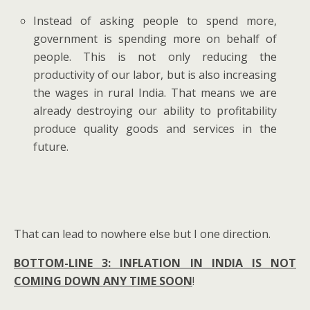
Instead of asking people to spend more,
government is spending more on behalf of
people. This is not only reducing the
productivity of our labor, but is also increasing
the wages in rural India. That means we are
already destroying our ability to profitability
produce quality goods and services in the
future.
That can lead to nowhere else but I one direction.
BOTTOM-LINE 3: INFLATION IN INDIA IS NOT
COMING DOWN ANY TIME SOON
!