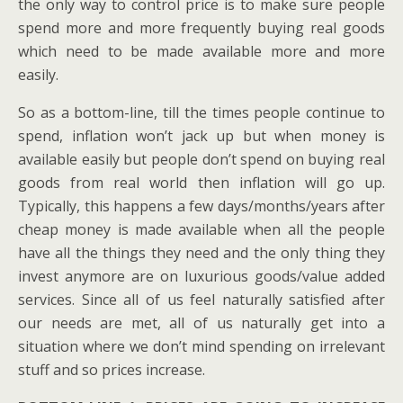
the only way to control price is to make sure people
spend more and more frequently buying real goods
which need to be made available more and more
easily.
So as a bottom-line, till the times people continue to
spend, inflation won’t jack up but when money is
available easily but people don’t spend on buying real
goods from real world then inflation will go up.
Typically, this happens a few days/months/years after
cheap money is made available when all the people
have all the things they need and the only thing they
invest anymore are on luxurious goods/value added
services. Since all of us feel naturally satisfied after
our needs are met, all of us naturally get into a
situation where we don’t mind spending on irrelevant
stuff and so prices increase.