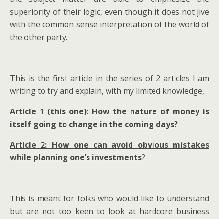
superiority of their logic, even though it does not jive
with the common sense interpretation of the world of
the other party.
This is the first article in the series of 2 articles I am
writing to try and explain, with my limited knowledge,
Article 1 (this one): How the nature of money is
itself going to change in the coming days?
Article 2: How one can avoid obvious mistakes
while planning one’s investments
?
This is meant for folks who would like to understand
but are not too keen to look at hardcore business