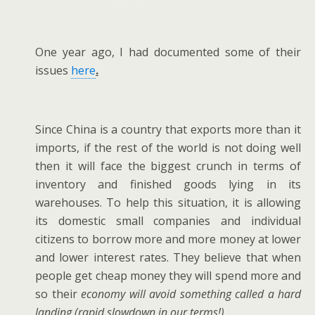
One year ago, I had documented some of their
issues
here
.
Since China is a country that exports more than it
imports, if the rest of the world is not doing well
then it will face the biggest crunch in terms of
inventory and finished goods lying in its
warehouses. To help this situation, it is allowing
its domestic small companies and individual
citizens to borrow more and more money at lower
and lower interest rates. They believe that when
people get cheap money they will spend more and
so their
economy will avoid something called a hard
landing (rapid slowdown in our terms!)