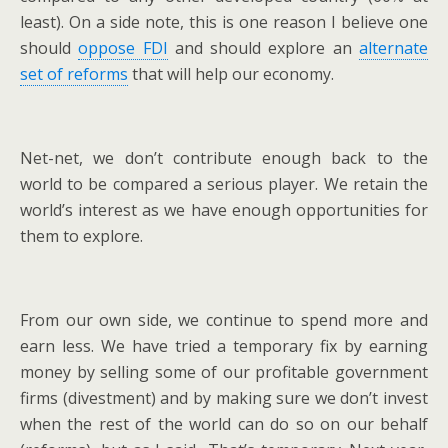
least). On a side note, this is one reason I believe one
should
oppose FDI
and should explore an
alternate
set of reforms
that will help our economy.
Net-net, we don’t contribute enough back to the
world to be compared a serious player. We retain the
world’s interest as we have enough opportunities for
them to explore.
From our own side, we continue to spend more and
earn less. We have tried a temporary fix by earning
money by selling some of our profitable government
firms (divestment) and by making sure we don’t invest
when the rest of the world can do so on our behalf