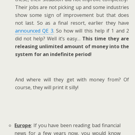
Their jobs are not picking up and some industries
show some sign of improvement but that does
not last. So as a final resort, earlier they have
announced QE 3
. So how will this help if 1 and 2
did not help? Well it’s easy…
This time they are
releasing unlimited amount of money into the
system for an indefinite period
!
And where will they get with money from? Of
course, they will print it silly!
Europe
: If you have been reading bad financial
news for a few years now, you would know