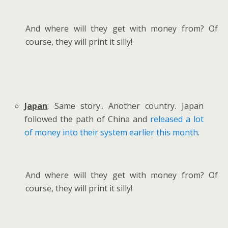
And where will they get with money from? Of
course, they will print it silly!
Japan
: Same story.. Another country. Japan
followed the path of China and
released a lot
of money into their system earlier this month
.
And where will they get with money from? Of
course, they will print it silly!