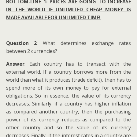
BOTTOM-LINE 1: PRICES ARE GOING TO INCREASE
IN THE WORLD IF UNLIMITED CHEAP MONEY IS
MADE AVAILABLE FOR UNLIMITED TIME!
Question 2
: What determines exchange rates
between 2 currencies?
Answer
: Each country has to transact with the
external world. If a country borrows more from the
world than what it produces (trade deficit), then has to
spend more of its own money to pay for external
obligations. So in essence, the value of its currency
decreases. Similarly, if a country has higher inflation
as compared another country, then the purchasing
power of its currency reduces as compared to the
other country and so the value of its currency
decreases. Finally, if the interest rates in a country are