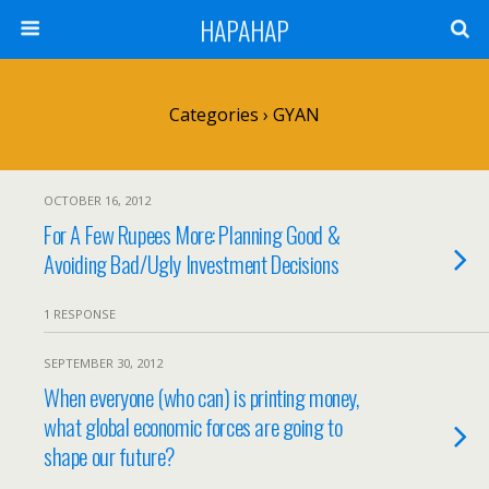
HAPAHAP
Categories ›
GYAN
OCTOBER 16, 2012
For A Few Rupees More: Planning Good &
Avoiding Bad/Ugly Investment Decisions
1 RESPONSE
SEPTEMBER 30, 2012
When everyone (who can) is printing money,
what global economic forces are going to
shape our future?