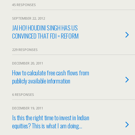
45 RESPONSES
SEPTEMBER 22, 2012
JAI HO! HOUDINI SINGH HAS US
CONVINCED THAT FDI = REFORM
229 RESPONSES
DECEMBER 20, 2011
How to calculate free cash flows from
publicly available information
6 RESPONSES
DECEMBER 19, 2011
Is this the right time to invest in Indian
equities? This is what I am doing…