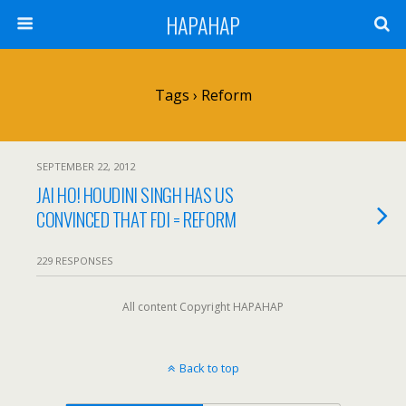
HAPAHAP
Tags › Reform
SEPTEMBER 22, 2012
JAI HO! HOUDINI SINGH HAS US
CONVINCED THAT FDI = REFORM
229 RESPONSES
All content Copyright HAPAHAP
Back to top